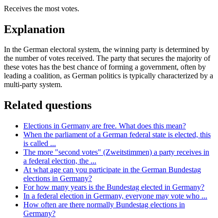
Receives the most votes.
Explanation
In the German electoral system, the winning party is determined by
the number of votes received. The party that secures the majority of
these votes has the best chance of forming a government, often by
leading a coalition, as German politics is typically characterized by a
multi-party system.
Related questions
Elections in Germany are free. What does this mean?
When the parliament of a German federal state is elected, this
is called ...
The more "second votes" (Zweitstimmen) a party receives in
a federal election, the ...
At what age can you participate in the German Bundestag
elections in Germany?
For how many years is the Bundestag elected in Germany?
In a federal election in Germany, everyone may vote who ...
How often are there normally Bundestag elections in
Germany?