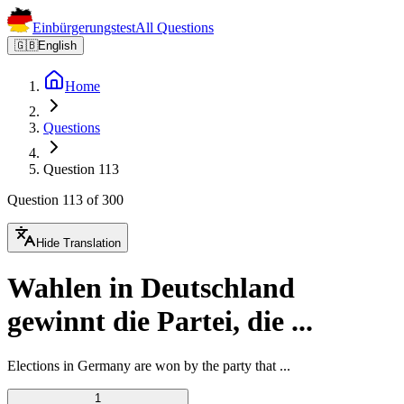
Einbürgerungstest
All Questions
🇬🇧
English
Home
Questions
Question 113
Question 113 of 300
Hide Translation
Wahlen in Deutschland
gewinnt die Partei, die ...
Elections in Germany are won by the party that ...
1