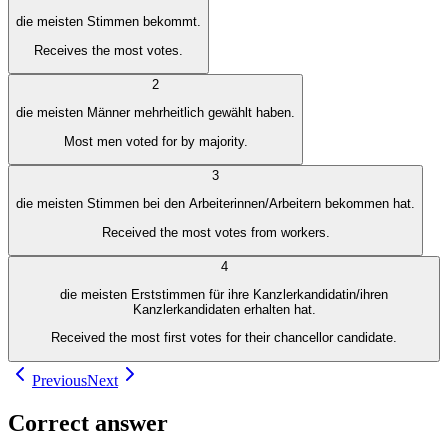
die meisten Stimmen bekommt.
Receives the most votes.
2
die meisten Männer mehrheitlich gewählt haben.
Most men voted for by majority.
3
die meisten Stimmen bei den Arbeiterinnen/Arbeitern bekommen hat.
Received the most votes from workers.
4
die meisten Erststimmen für ihre Kanzlerkandidatin/ihren
Kanzlerkandidaten erhalten hat.
Received the most first votes for their chancellor candidate.
Previous
Next
Correct answer