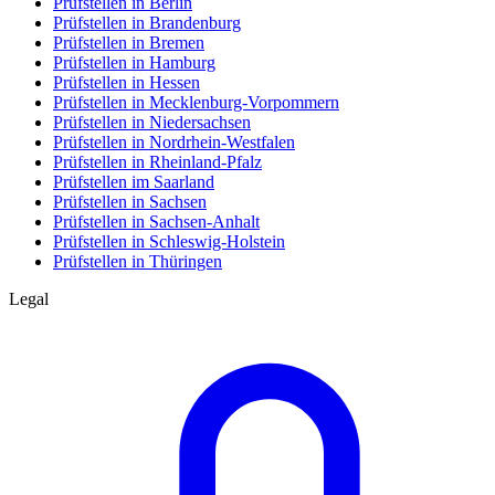
Prüfstellen in Berlin
Prüfstellen in Brandenburg
Prüfstellen in Bremen
Prüfstellen in Hamburg
Prüfstellen in Hessen
Prüfstellen in Mecklenburg-Vorpommern
Prüfstellen in Niedersachsen
Prüfstellen in Nordrhein-Westfalen
Prüfstellen in Rheinland-Pfalz
Prüfstellen im Saarland
Prüfstellen in Sachsen
Prüfstellen in Sachsen-Anhalt
Prüfstellen in Schleswig-Holstein
Prüfstellen in Thüringen
Legal