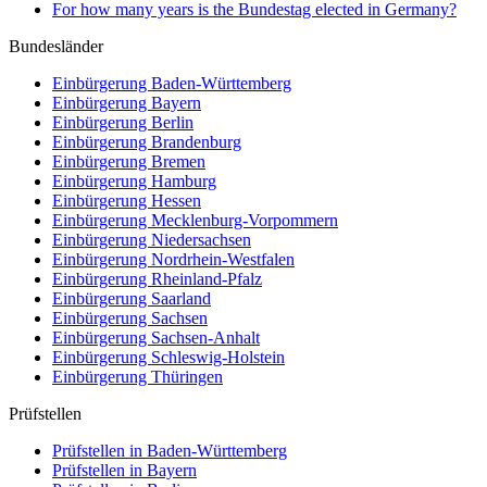
For how many years is the Bundestag elected in Germany?
Bundesländer
Einbürgerung
Baden-Württemberg
Einbürgerung
Bayern
Einbürgerung
Berlin
Einbürgerung
Brandenburg
Einbürgerung
Bremen
Einbürgerung
Hamburg
Einbürgerung
Hessen
Einbürgerung
Mecklenburg-Vorpommern
Einbürgerung
Niedersachsen
Einbürgerung
Nordrhein-Westfalen
Einbürgerung
Rheinland-Pfalz
Einbürgerung
Saarland
Einbürgerung
Sachsen
Einbürgerung
Sachsen-Anhalt
Einbürgerung
Schleswig-Holstein
Einbürgerung
Thüringen
Prüfstellen
Prüfstellen in Baden-Württemberg
Prüfstellen in Bayern