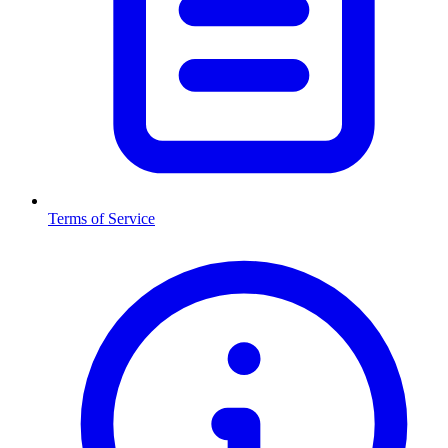
Terms of Service