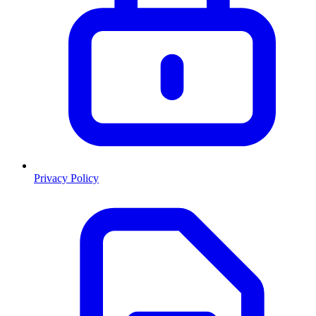
Privacy Policy