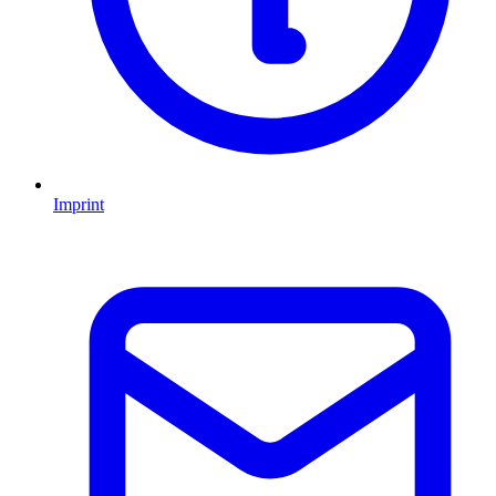
Imprint