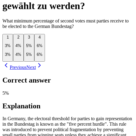
gewählt zu werden?
What minimum percentage of second votes must parties receive to
be elected to the German Bundestag?
1
2
3
4
3%
4%
5%
6%
3%
4%
5%
6%
Previous
Next
Correct answer
5%
Explanation
In Germany, the electoral threshold for parties to gain representation
in the Bundestag is known as the "five percent hurdle". This rule
was introduced to prevent political fragmentation by preventing
small parties from winning seats unless they achieve a significant