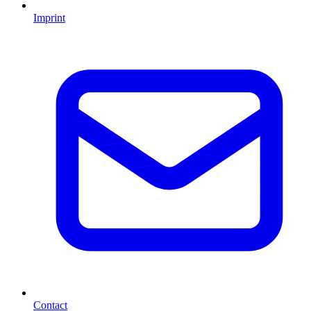
Imprint
Contact