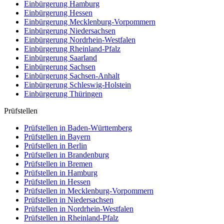
Einbürgerung
Hamburg
Einbürgerung
Hessen
Einbürgerung
Mecklenburg-Vorpommern
Einbürgerung
Niedersachsen
Einbürgerung
Nordrhein-Westfalen
Einbürgerung
Rheinland-Pfalz
Einbürgerung
Saarland
Einbürgerung
Sachsen
Einbürgerung
Sachsen-Anhalt
Einbürgerung
Schleswig-Holstein
Einbürgerung
Thüringen
Prüfstellen
Prüfstellen in Baden-Württemberg
Prüfstellen in Bayern
Prüfstellen in Berlin
Prüfstellen in Brandenburg
Prüfstellen in Bremen
Prüfstellen in Hamburg
Prüfstellen in Hessen
Prüfstellen in Mecklenburg-Vorpommern
Prüfstellen in Niedersachsen
Prüfstellen in Nordrhein-Westfalen
Prüfstellen in Rheinland-Pfalz