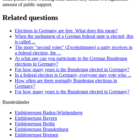
amount of public support.
Related questions
Elections in Germany are free. What does this mean?
When the parliament of a German federal state is elected, this
is called ...
The more "second votes" (Zweitstimmen) a party receives in
a federal election, the ...
At what age can you participate in the German Bundestag
elections in Germany?
For how many years is the Bundestag elected in Germany?
In a federal election in Germany, everyone may vote who ...
How often are there normally Bundestag elections in
Germany?
For how many years is the Bundestag elected in Germany?
Bundesländer
Einbürgerung
Baden-Württemberg
Einbürgerung
Bayern
Einbürgerung
Berlin
Einbürgerung
Brandenburg
Einbürgerung
Bremen