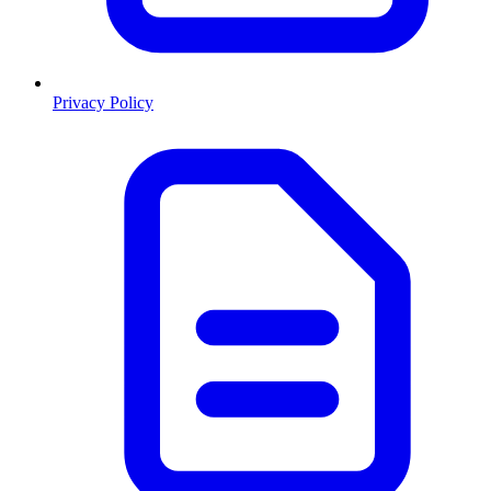
Privacy Policy