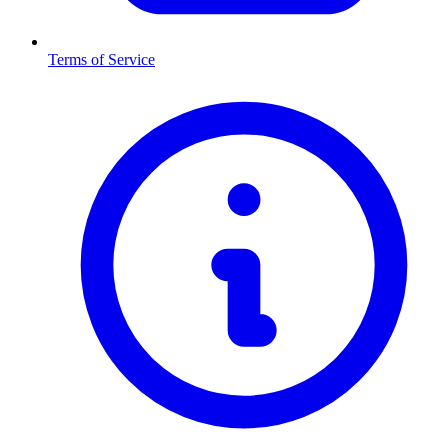
Terms of Service