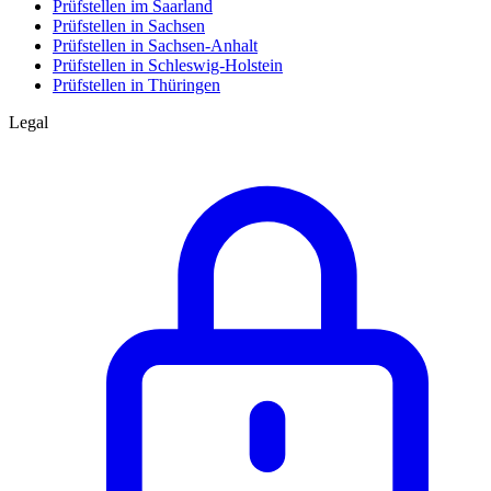
Prüfstellen im Saarland
Prüfstellen in Sachsen
Prüfstellen in Sachsen-Anhalt
Prüfstellen in Schleswig-Holstein
Prüfstellen in Thüringen
Legal