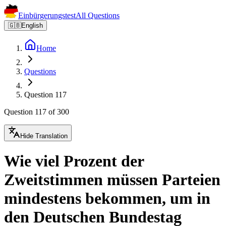
Einbürgerungstest
All Questions
🇬🇧
English
Home
Questions
Question 117
Question 117 of 300
Hide Translation
Wie viel Prozent der
Zweitstimmen müssen Parteien
mindestens bekommen, um in
den Deutschen Bundestag