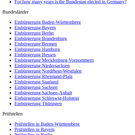
For how many years is the Bundestag elected in Germany?
Bundesländer
Einbürgerung
Baden-Württemberg
Einbürgerung
Bayern
Einbürgerung
Berlin
Einbürgerung
Brandenburg
Einbürgerung
Bremen
Einbürgerung
Hamburg
Einbürgerung
Hessen
Einbürgerung
Mecklenburg-Vorpommern
Einbürgerung
Niedersachsen
Einbürgerung
Nordrhein-Westfalen
Einbürgerung
Rheinland-Pfalz
Einbürgerung
Saarland
Einbürgerung
Sachsen
Einbürgerung
Sachsen-Anhalt
Einbürgerung
Schleswig-Holstein
Einbürgerung
Thüringen
Prüfstellen
Prüfstellen in Baden-Württemberg
Prüfstellen in Bayern
Prüfstellen in Berlin