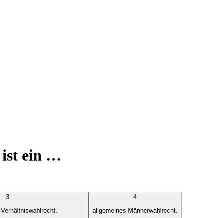
ist ein …
3
4
 Verhältniswahlrecht.
allgemeines Männerwahlrecht.