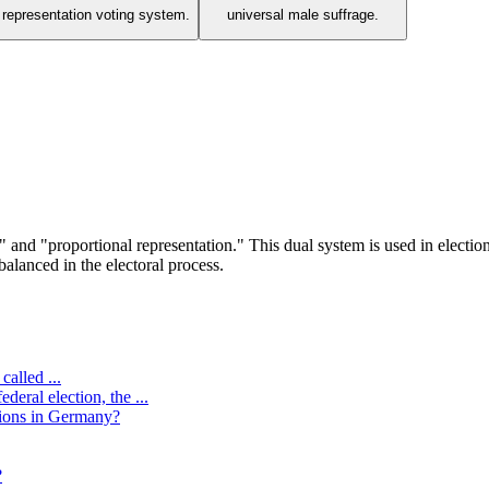
l representation voting system.
universal male suffrage.
 and "proportional representation." This dual system is used in election
balanced in the electoral process.
called ...
eral election, the ...
tions in Germany?
?