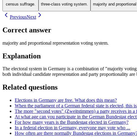
census suffrage.
three-class voting system.
majority and proportiona
Previous
Next
Correct answer
majority and proportional representation voting system.
Explanation
The electoral system in Germany is a combination of "majority voting"
both individual candidate representation and party proportionality are 
Related questions
Elections in Germany are free. What does this mean?
When the parliament of a German federal state is elected, this is 
The more "second votes" (Zweitstimmen) a party receives in a fed
At what age can you participate in the German Bundestag elec
For how many years is the Bundestag elected in Germany?
In a federal election in Germany, everyone may vote who ...
How often are there normally Bundestag elections in Germany