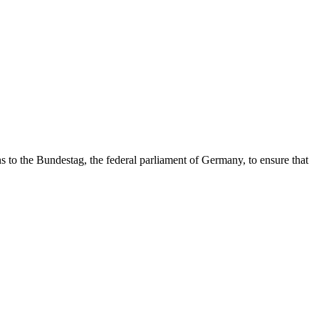
s to the Bundestag, the federal parliament of Germany, to ensure that