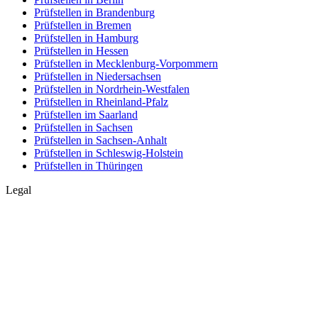
Prüfstellen in Brandenburg
Prüfstellen in Bremen
Prüfstellen in Hamburg
Prüfstellen in Hessen
Prüfstellen in Mecklenburg-Vorpommern
Prüfstellen in Niedersachsen
Prüfstellen in Nordrhein-Westfalen
Prüfstellen in Rheinland-Pfalz
Prüfstellen im Saarland
Prüfstellen in Sachsen
Prüfstellen in Sachsen-Anhalt
Prüfstellen in Schleswig-Holstein
Prüfstellen in Thüringen
Legal