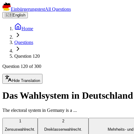
Einbürgerungstest
All Questions
🇬🇧
English
Home
Questions
Question 120
Question 120 of 300
Hide Translation
Das Wahlsystem in Deutschland 
The electoral system in Germany is a ...
1
2
Zensuswahlrecht.
Dreiklassenwahlrecht.
Mehrheits- und