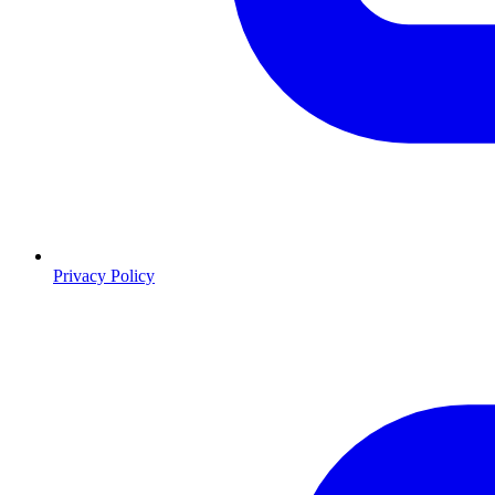
Privacy Policy