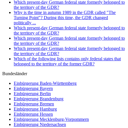
Which present-day German federal state formerly belonged to
the territory of the GDR?
Why is the time in autumn 1989 in the GDR called "The
Turning Point"? During this time, the GDR changed
politically ...
Which present-day German federal state formerly belonged to
the territory of the GDR?
Which present-day German federal state formerly belonged to
the territory of the GDR?
Which present-day German federal state formerly belonged to
the territory of the GDR?
Which of the following lists contains only federal states that
belonged to the territory of the former GDR?
Bundesländer
Einbürgerung
Baden-Württemberg
Einbürgerung
Bayern
Einbürgerung
Berlin
Einbürgerung
Brandenburg
Einbürgerung
Bremen
Einbürgerung
Hamburg
Einbürgerung
Hessen
Einbürgerung
Mecklenburg-Vorpommern
Einbürgerung
Niedersachsen