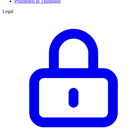
Prüfstellen in Thüringen
Legal