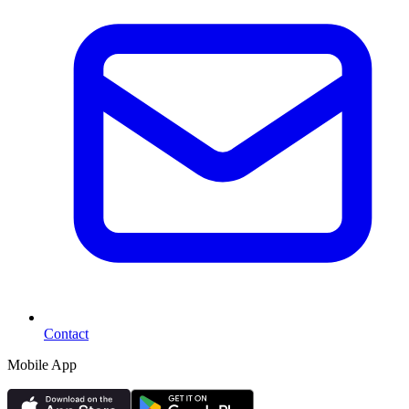
Contact
Mobile App