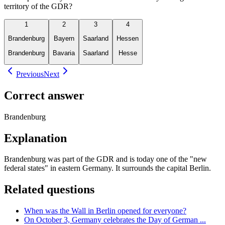
territory of the GDR?
1
2
3
4
Brandenburg
Bayern
Saarland
Hessen
Brandenburg
Bavaria
Saarland
Hesse
Previous
Next
Correct answer
Brandenburg
Explanation
Brandenburg was part of the GDR and is today one of the "new
federal states" in eastern Germany. It surrounds the capital Berlin.
Related questions
When was the Wall in Berlin opened for everyone?
On October 3, Germany celebrates the Day of German ...