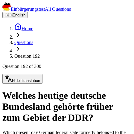
Einbürgerungstest
All Questions
🇬🇧
English
Home
Questions
Question 192
Question 192 of 300
Hide Translation
Welches heutige deutsche
Bundesland gehörte früher
zum Gebiet der DDR?
Which present-day German federal state formerly belonged to the