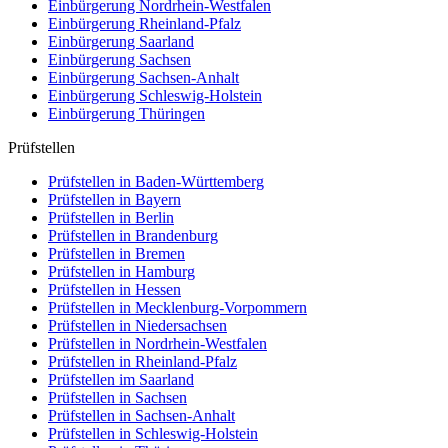
Einbürgerung
Nordrhein-Westfalen
Einbürgerung
Rheinland-Pfalz
Einbürgerung
Saarland
Einbürgerung
Sachsen
Einbürgerung
Sachsen-Anhalt
Einbürgerung
Schleswig-Holstein
Einbürgerung
Thüringen
Prüfstellen
Prüfstellen in Baden-Württemberg
Prüfstellen in Bayern
Prüfstellen in Berlin
Prüfstellen in Brandenburg
Prüfstellen in Bremen
Prüfstellen in Hamburg
Prüfstellen in Hessen
Prüfstellen in Mecklenburg-Vorpommern
Prüfstellen in Niedersachsen
Prüfstellen in Nordrhein-Westfalen
Prüfstellen in Rheinland-Pfalz
Prüfstellen im Saarland
Prüfstellen in Sachsen
Prüfstellen in Sachsen-Anhalt
Prüfstellen in Schleswig-Holstein