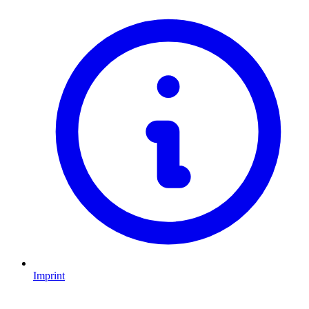
Imprint