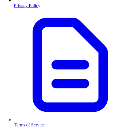
Privacy Policy
Terms of Service