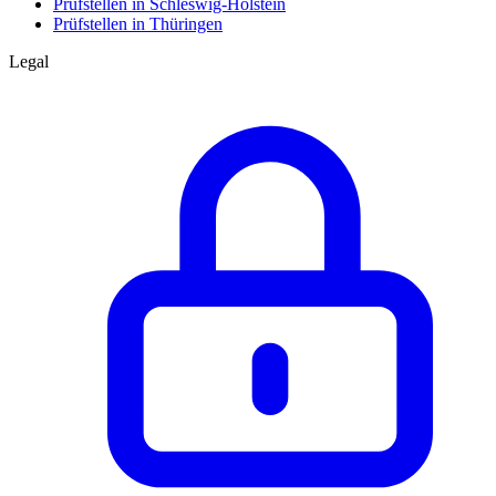
Prüfstellen in Schleswig-Holstein
Prüfstellen in Thüringen
Legal