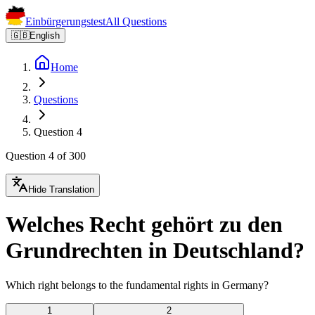
Einbürgerungstest
All Questions
🇬🇧
English
Home
Questions
Question 4
Question 4 of 300
Hide Translation
Welches Recht gehört zu den
Grundrechten in Deutschland?
Which right belongs to the fundamental rights in Germany?
1
2