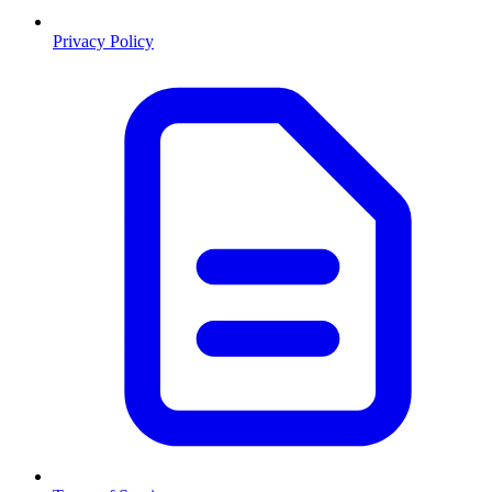
Privacy Policy