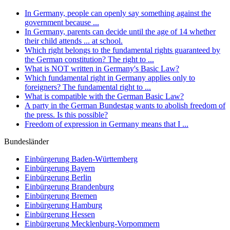
In Germany, people can openly say something against the
government because ...
In Germany, parents can decide until the age of 14 whether
their child attends ... at school.
Which right belongs to the fundamental rights guaranteed by
the German constitution? The right to ...
What is NOT written in Germany's Basic Law?
Which fundamental right in Germany applies only to
foreigners? The fundamental right to ...
What is compatible with the German Basic Law?
A party in the German Bundestag wants to abolish freedom of
the press. Is this possible?
Freedom of expression in Germany means that I ...
Bundesländer
Einbürgerung
Baden-Württemberg
Einbürgerung
Bayern
Einbürgerung
Berlin
Einbürgerung
Brandenburg
Einbürgerung
Bremen
Einbürgerung
Hamburg
Einbürgerung
Hessen
Einbürgerung
Mecklenburg-Vorpommern