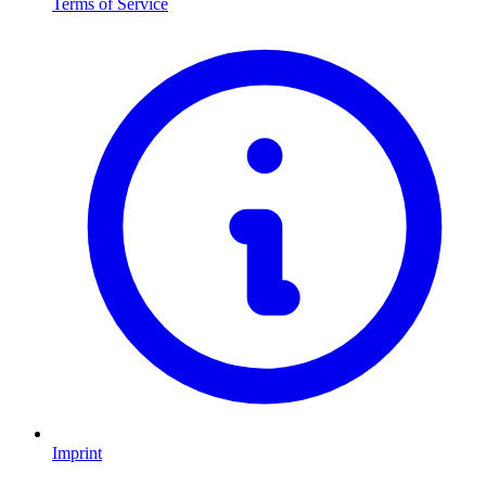
Terms of Service
Imprint