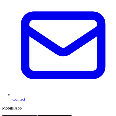
Contact
Mobile App