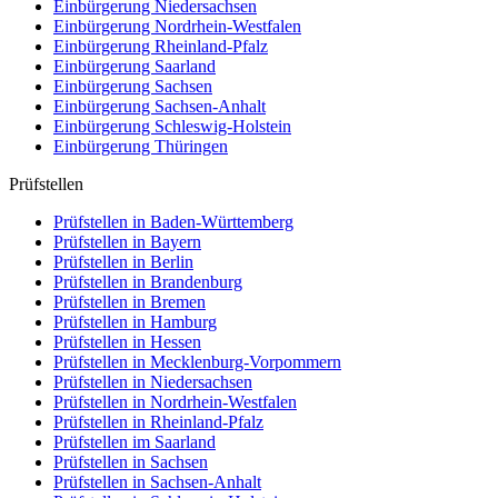
Einbürgerung
Niedersachsen
Einbürgerung
Nordrhein-Westfalen
Einbürgerung
Rheinland-Pfalz
Einbürgerung
Saarland
Einbürgerung
Sachsen
Einbürgerung
Sachsen-Anhalt
Einbürgerung
Schleswig-Holstein
Einbürgerung
Thüringen
Prüfstellen
Prüfstellen in Baden-Württemberg
Prüfstellen in Bayern
Prüfstellen in Berlin
Prüfstellen in Brandenburg
Prüfstellen in Bremen
Prüfstellen in Hamburg
Prüfstellen in Hessen
Prüfstellen in Mecklenburg-Vorpommern
Prüfstellen in Niedersachsen
Prüfstellen in Nordrhein-Westfalen
Prüfstellen in Rheinland-Pfalz
Prüfstellen im Saarland
Prüfstellen in Sachsen
Prüfstellen in Sachsen-Anhalt