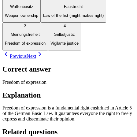
Waffenbesitz
Faustrecht
Weapon ownership
Law of the fist (might makes right)
3
4
Meinungsfreiheit
Selbstjustiz
Freedom of expression
Vigilante justice
Previous
Next
Correct answer
Freedom of expression
Explanation
Freedom of expression is a fundamental right enshrined in Article 5
of the German Basic Law. It guarantees everyone the right to freely
express and disseminate their opinion.
Related questions