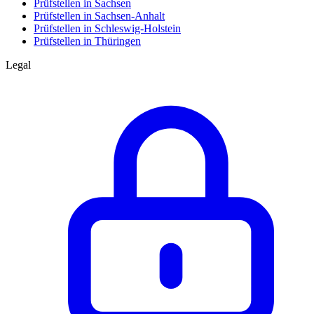
Prüfstellen in Sachsen
Prüfstellen in Sachsen-Anhalt
Prüfstellen in Schleswig-Holstein
Prüfstellen in Thüringen
Legal