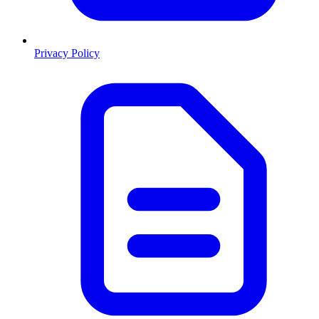
Privacy Policy