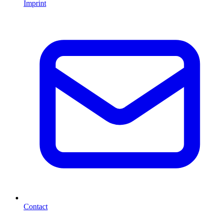
Imprint
Contact