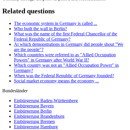
Related questions
The economic system in Germany is called ...
Who built the wall in Berlin?
What was the name of the first Federal Chancellor of the
Federal Republic of Germany?
At which demonstrations in Germany did people shout "We
are the people"?
Which countries were referred to as "Allied Occupation
Powers" in Germany after World War II?
Which country was not an "Allied Occupation Power" in
Germany?
When was the Federal Republic of Germany founded?
Social market economy means the economy ...
Bundesländer
Einbürgerung
Baden-Württemberg
Einbürgerung
Bayern
Einbürgerung
Berlin
Einbürgerung
Brandenburg
Einbürgerung
Bremen
Einbürgerung
Hamburg