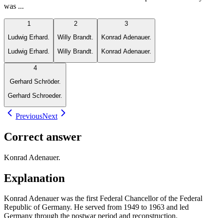
was ...
1
2
3
Ludwig Erhard.
Willy Brandt.
Konrad Adenauer.
Ludwig Erhard.
Willy Brandt.
Konrad Adenauer.
4
Gerhard Schröder.
Gerhard Schroeder.
Previous
Next
Correct answer
Konrad Adenauer.
Explanation
Konrad Adenauer was the first Federal Chancellor of the Federal
Republic of Germany. He served from 1949 to 1963 and led
Germany through the postwar period and reconstruction.