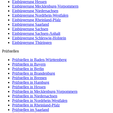
Einbürgerung
Hessen
Einbürgerung
Mecklenburg-Vorpommern
Einbürgerung
Niedersachsen
Einbürgerung
Nordrhein-Westfalen
Einbürgerung
Rheinland-Pfalz
Einbürgerung
Saarland
Einbürgerung
Sachsen
Einbürgerung
Sachsen-Anhalt
Einbürgerung
Schleswig-Holstein
Einbürgerung
Thüringen
Prüfstellen
Prüfstellen in Baden-Württemberg
Prüfstellen in Bayern
Prüfstellen in Berlin
Prüfstellen in Brandenburg
Prüfstellen in Bremen
Prüfstellen in Hamburg
Prüfstellen in Hessen
Prüfstellen in Mecklenburg-Vorpommern
Prüfstellen in Niedersachsen
Prüfstellen in Nordrhein-Westfalen
Prüfstellen in Rheinland-Pfalz
Prüfstellen im Saarland