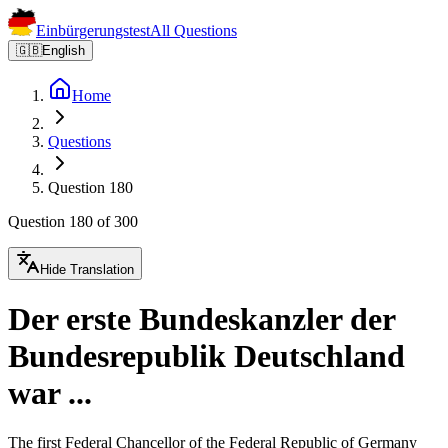
Einbürgerungstest
All Questions
🇬🇧
English
Home
Questions
Question 180
Question 180 of 300
Hide Translation
Der erste Bundeskanzler der
Bundesrepublik Deutschland
war ...
The first Federal Chancellor of the Federal Republic of Germany