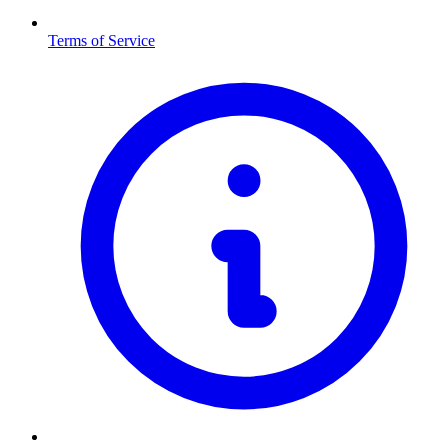
Terms of Service