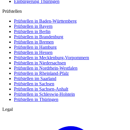
Einbürgerung
Thüringen
Prüfstellen
Prüfstellen in Baden-Württemberg
Prüfstellen in Bayern
Prüfstellen in Berlin
Prüfstellen in Brandenburg
Prüfstellen in Bremen
Prüfstellen in Hamburg
Prüfstellen in Hessen
Prüfstellen in Mecklenburg-Vorpommern
Prüfstellen in Niedersachsen
Prüfstellen in Nordrhein-Westfalen
Prüfstellen in Rheinland-Pfalz
Prüfstellen im Saarland
Prüfstellen in Sachsen
Prüfstellen in Sachsen-Anhalt
Prüfstellen in Schleswig-Holstein
Prüfstellen in Thüringen
Legal