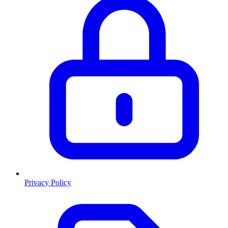
Privacy Policy