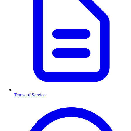
Terms of Service