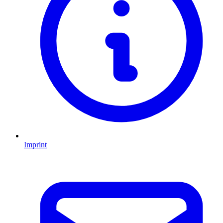
Imprint