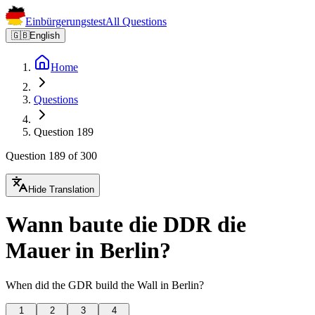
Einbürgerungstest
All Questions
🇬🇧
English
Home
Questions
Question 189
Question 189 of 300
Hide Translation
Wann baute die DDR die
Mauer in Berlin?
When did the GDR build the Wall in Berlin?
1
2
3
4