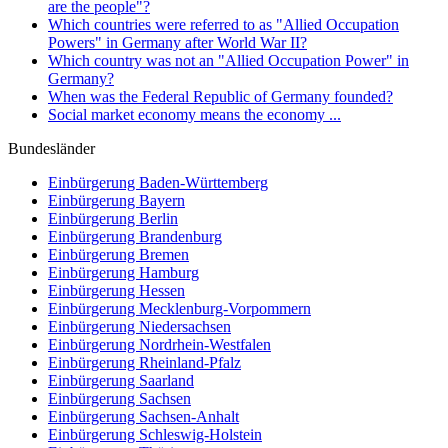
are the people"?
Which countries were referred to as "Allied Occupation
Powers" in Germany after World War II?
Which country was not an "Allied Occupation Power" in
Germany?
When was the Federal Republic of Germany founded?
Social market economy means the economy ...
Bundesländer
Einbürgerung
Baden-Württemberg
Einbürgerung
Bayern
Einbürgerung
Berlin
Einbürgerung
Brandenburg
Einbürgerung
Bremen
Einbürgerung
Hamburg
Einbürgerung
Hessen
Einbürgerung
Mecklenburg-Vorpommern
Einbürgerung
Niedersachsen
Einbürgerung
Nordrhein-Westfalen
Einbürgerung
Rheinland-Pfalz
Einbürgerung
Saarland
Einbürgerung
Sachsen
Einbürgerung
Sachsen-Anhalt
Einbürgerung
Schleswig-Holstein