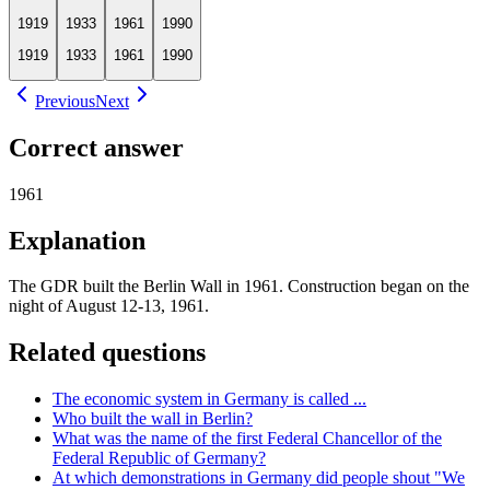
1919
1933
1961
1990
1919
1933
1961
1990
Previous
Next
Correct answer
1961
Explanation
The GDR built the Berlin Wall in 1961. Construction began on the
night of August 12-13, 1961.
Related questions
The economic system in Germany is called ...
Who built the wall in Berlin?
What was the name of the first Federal Chancellor of the
Federal Republic of Germany?
At which demonstrations in Germany did people shout "We