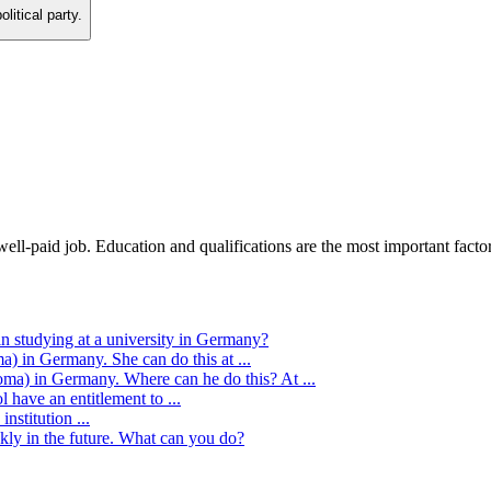
litical party.
ll-paid job. Education and qualifications are the most important factor
n studying at a university in Germany?
) in Germany. She can do this at ...
oma) in Germany. Where can he do this? At ...
l have an entitlement to ...
nstitution ...
kly in the future. What can you do?