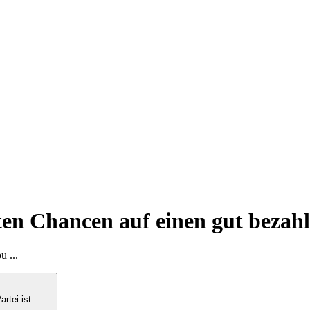
en Chancen auf einen gut bezahlt
u ...
artei ist.