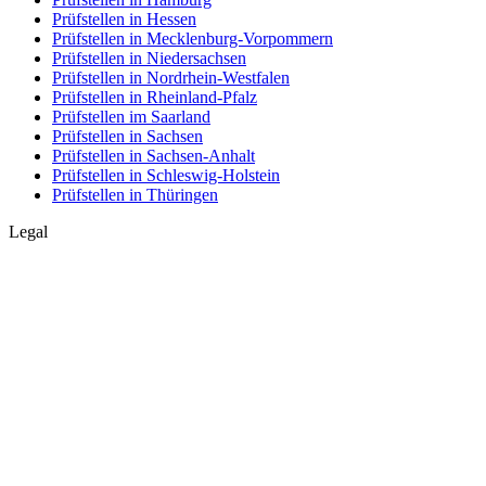
Prüfstellen in Hessen
Prüfstellen in Mecklenburg-Vorpommern
Prüfstellen in Niedersachsen
Prüfstellen in Nordrhein-Westfalen
Prüfstellen in Rheinland-Pfalz
Prüfstellen im Saarland
Prüfstellen in Sachsen
Prüfstellen in Sachsen-Anhalt
Prüfstellen in Schleswig-Holstein
Prüfstellen in Thüringen
Legal