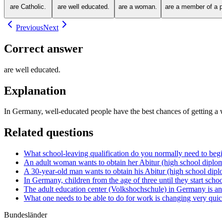
are Catholic.
are well educated.
are a woman.
are a member of a po
Previous
Next
Correct answer
are well educated.
Explanation
In Germany, well-educated people have the best chances of getting a we
Related questions
What school-leaving qualification do you normally need to begi
An adult woman wants to obtain her Abitur (high school diploma
A 30-year-old man wants to obtain his Abitur (high school dipl
In Germany, children from the age of three until they start schoo
The adult education center (Volkshochschule) in Germany is an i
What one needs to be able to do for work is changing very quic
Bundesländer