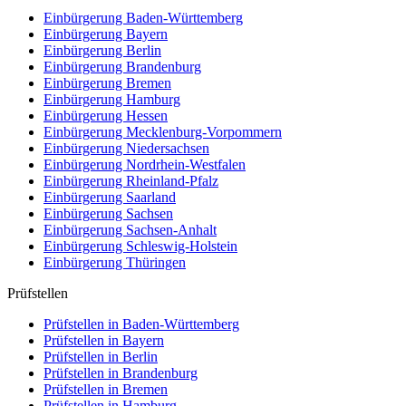
Einbürgerung
Baden-Württemberg
Einbürgerung
Bayern
Einbürgerung
Berlin
Einbürgerung
Brandenburg
Einbürgerung
Bremen
Einbürgerung
Hamburg
Einbürgerung
Hessen
Einbürgerung
Mecklenburg-Vorpommern
Einbürgerung
Niedersachsen
Einbürgerung
Nordrhein-Westfalen
Einbürgerung
Rheinland-Pfalz
Einbürgerung
Saarland
Einbürgerung
Sachsen
Einbürgerung
Sachsen-Anhalt
Einbürgerung
Schleswig-Holstein
Einbürgerung
Thüringen
Prüfstellen
Prüfstellen in Baden-Württemberg
Prüfstellen in Bayern
Prüfstellen in Berlin
Prüfstellen in Brandenburg
Prüfstellen in Bremen
Prüfstellen in Hamburg