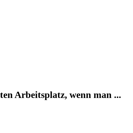
en Arbeitsplatz, wenn man ...