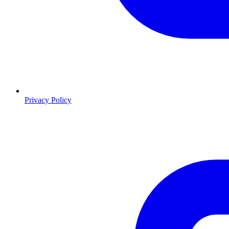
Privacy Policy