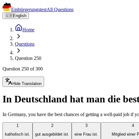
Einbürgerungstest
All Questions
🇬🇧
English
Home
Questions
Question 250
Question 250 of 300
Hide Translation
In Deutschland hat man die best
In Germany, you have the best chances of getting a well-paid job if yo
1
2
3
4
katholisch ist.
gut ausgebildet ist.
eine Frau ist.
Mitglied einer P