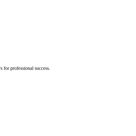
s for professional success.