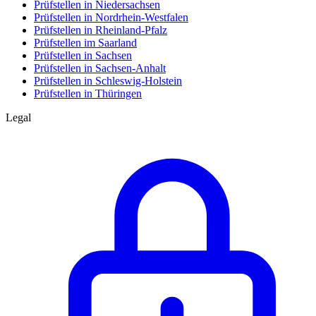
Prüfstellen in Niedersachsen
Prüfstellen in Nordrhein-Westfalen
Prüfstellen in Rheinland-Pfalz
Prüfstellen im Saarland
Prüfstellen in Sachsen
Prüfstellen in Sachsen-Anhalt
Prüfstellen in Schleswig-Holstein
Prüfstellen in Thüringen
Legal