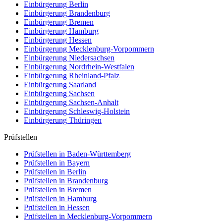
Einbürgerung
Berlin
Einbürgerung
Brandenburg
Einbürgerung
Bremen
Einbürgerung
Hamburg
Einbürgerung
Hessen
Einbürgerung
Mecklenburg-Vorpommern
Einbürgerung
Niedersachsen
Einbürgerung
Nordrhein-Westfalen
Einbürgerung
Rheinland-Pfalz
Einbürgerung
Saarland
Einbürgerung
Sachsen
Einbürgerung
Sachsen-Anhalt
Einbürgerung
Schleswig-Holstein
Einbürgerung
Thüringen
Prüfstellen
Prüfstellen in Baden-Württemberg
Prüfstellen in Bayern
Prüfstellen in Berlin
Prüfstellen in Brandenburg
Prüfstellen in Bremen
Prüfstellen in Hamburg
Prüfstellen in Hessen
Prüfstellen in Mecklenburg-Vorpommern