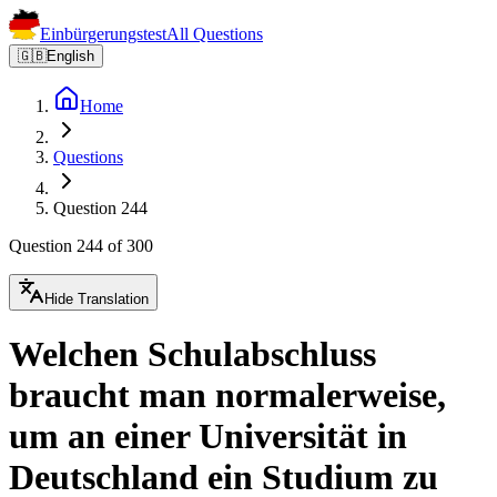
Einbürgerungstest
All Questions
🇬🇧
English
Home
Questions
Question 244
Question 244 of 300
Hide Translation
Welchen Schulabschluss
braucht man normalerweise,
um an einer Universität in
Deutschland ein Studium zu