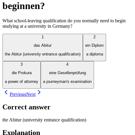
beginnen?
What school-leaving qualification do you normally need to begin
studying at a university in Germany?
1
2
das Abitur
ein Diplom
the Abitur (university entrance qualification)
a diploma
3
4
die Prokura
eine Gesellenprüfung
a power of attorney
a journeyman's examination
Previous
Next
Correct answer
the Abitur (university entrance qualification)
Explanation