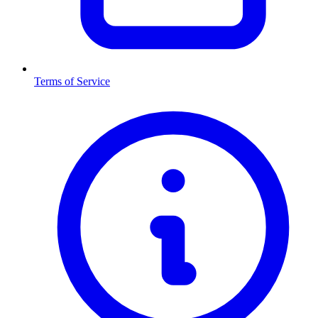
Terms of Service