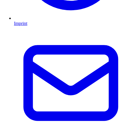
Imprint