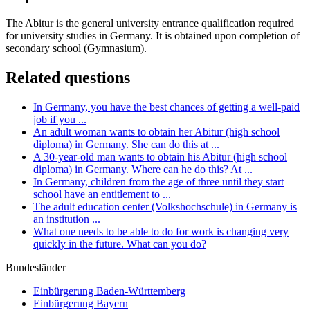
The Abitur is the general university entrance qualification required
for university studies in Germany. It is obtained upon completion of
secondary school (Gymnasium).
Related questions
In Germany, you have the best chances of getting a well-paid
job if you ...
An adult woman wants to obtain her Abitur (high school
diploma) in Germany. She can do this at ...
A 30-year-old man wants to obtain his Abitur (high school
diploma) in Germany. Where can he do this? At ...
In Germany, children from the age of three until they start
school have an entitlement to ...
The adult education center (Volkshochschule) in Germany is
an institution ...
What one needs to be able to do for work is changing very
quickly in the future. What can you do?
Bundesländer
Einbürgerung
Baden-Württemberg
Einbürgerung
Bayern