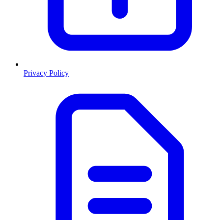
Privacy Policy