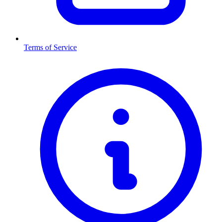
Terms of Service