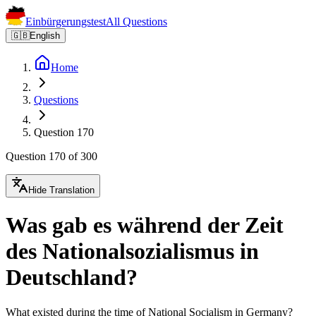
Einbürgerungstest
All Questions
🇬🇧
English
Home
Questions
Question 170
Question 170 of 300
Hide Translation
Was gab es während der Zeit
des Nationalsozialismus in
Deutschland?
What existed during the time of National Socialism in Germany?