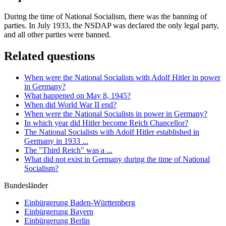
During the time of National Socialism, there was the banning of
parties. In July 1933, the NSDAP was declared the only legal party,
and all other parties were banned.
Related questions
When were the National Socialists with Adolf Hitler in power
in Germany?
What happened on May 8, 1945?
When did World War II end?
When were the National Socialists in power in Germany?
In which year did Hitler become Reich Chancellor?
The National Socialists with Adolf Hitler established in
Germany in 1933 ...
The "Third Reich" was a ...
What did not exist in Germany during the time of National
Socialism?
Bundesländer
Einbürgerung
Baden-Württemberg
Einbürgerung
Bayern
Einbürgerung
Berlin