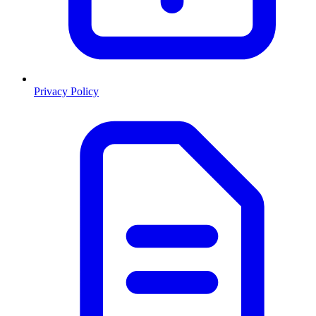
Privacy Policy