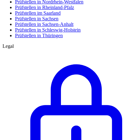
Prüfstellen in Nordrhein-Westfalen
Prüfstellen in Rheinland-Pfalz
Prüfstellen im Saarland
Prüfstellen in Sachsen
Prüfstellen in Sachsen-Anhalt
Prüfstellen in Schleswig-Holstein
Prüfstellen in Thüringen
Legal