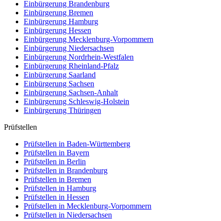
Einbürgerung
Brandenburg
Einbürgerung
Bremen
Einbürgerung
Hamburg
Einbürgerung
Hessen
Einbürgerung
Mecklenburg-Vorpommern
Einbürgerung
Niedersachsen
Einbürgerung
Nordrhein-Westfalen
Einbürgerung
Rheinland-Pfalz
Einbürgerung
Saarland
Einbürgerung
Sachsen
Einbürgerung
Sachsen-Anhalt
Einbürgerung
Schleswig-Holstein
Einbürgerung
Thüringen
Prüfstellen
Prüfstellen in Baden-Württemberg
Prüfstellen in Bayern
Prüfstellen in Berlin
Prüfstellen in Brandenburg
Prüfstellen in Bremen
Prüfstellen in Hamburg
Prüfstellen in Hessen
Prüfstellen in Mecklenburg-Vorpommern
Prüfstellen in Niedersachsen