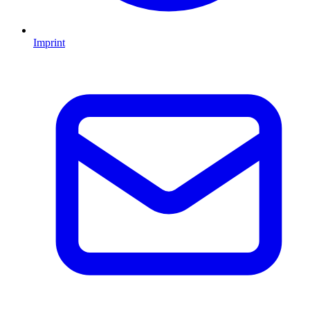
Imprint