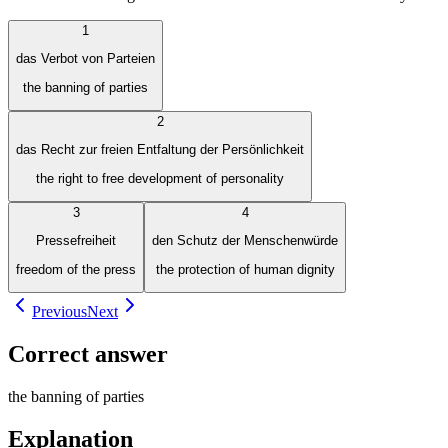
1
das Verbot von Parteien
the banning of parties
2
das Recht zur freien Entfaltung der Persönlichkeit
the right to free development of personality
3
4
Pressefreiheit
den Schutz der Menschenwürde
freedom of the press
the protection of human dignity
Previous
Next
Correct answer
the banning of parties
Explanation